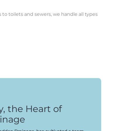
to toilets and sewers, we handle all types
 the Heart of
inage