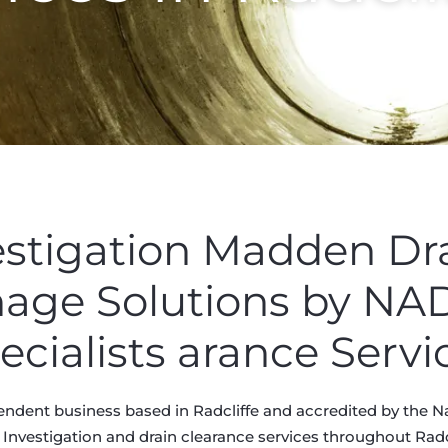
estigation Madden Dr
nage Solutions by N
ecialists arance Servi
ndent business based in Radcliffe and accredited by the N
 Investigation and drain clearance services throughout Radcli