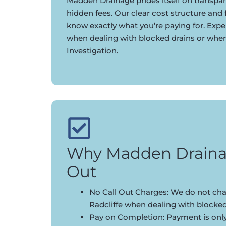
Madden Drainage prides itself on transpar
hidden fees. Our clear cost structure and
know exactly what you’re paying for. Expe
when dealing with blocked drains or whe
Investigation.
Why Madden Draina
Out
No Call Out Charges: We do not char
Radcliffe when dealing with blocked
Pay on Completion: Payment is onl