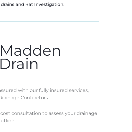
drains and Rat Investigation.
 Madden
 Drain
sured with our fully insured services,
Drainage Contractors.
o-cost consultation to assess your drainage
utline.