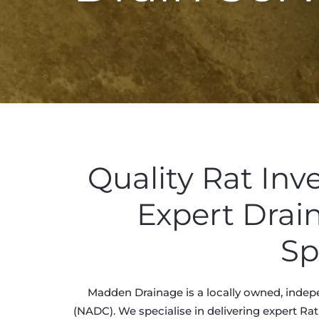
Quality Rat Inv
Expert Drai
Sp
Madden Drainage is a locally owned, indepe
(NADC). We specialise in delivering expert Rat