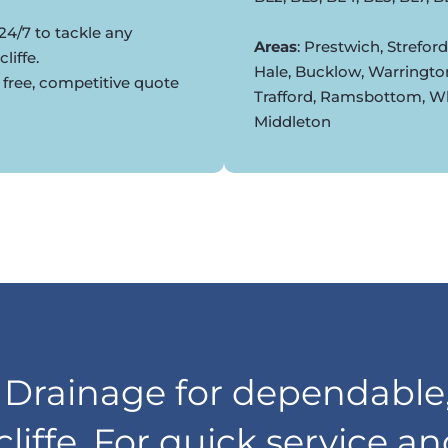
24/7 to tackle any
Areas
: Prestwich, Strefor
liffe.
Hale, Bucklow, Warringto
 free, competitive quote
Trafford, Ramsbottom, Whi
Middleton
rainage for dependable,
cliffe. For quick service a