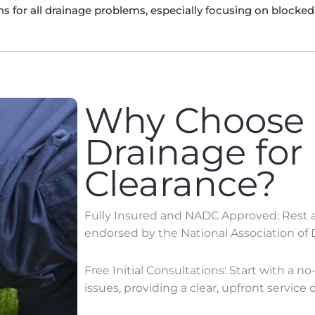
s for all drainage problems, especially focusing on blocked 
Why Choose
Drainage for
Clearance?
Fully Insured and NADC Approved: Rest as
endorsed by the National Association of 
Free Initial Consultations: Start with a n
issues, providing a clear, upfront service o