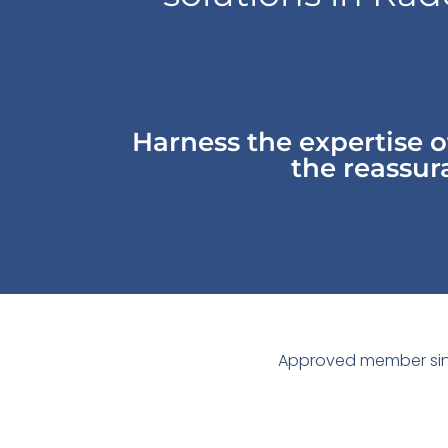
Harness the expertise 
the reassura
Approved member sin