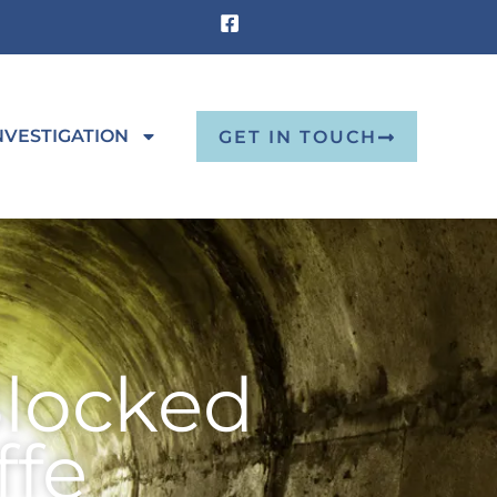
NVESTIGATION
GET IN TOUCH
Blocked
ffe