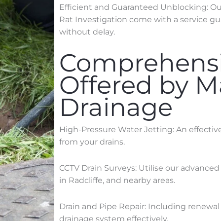
Efficient and Guaranteed Unblocking: Our 
Rat Investigation come with a service gu
without delay.
Comprehensi
Offered by 
Drainage
High-Pressure Water Jetting: An effecti
from your drains.
CCTV Drain Surveys: Utilise our advanced
in
Radcliffe
, and nearby areas.
Drain and Pipe Repair: Including renewal 
drainage system effectively.