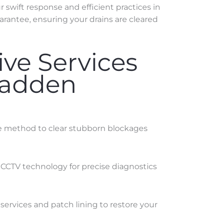
swift response and efficient practices in
arantee, ensuring your drains are cleared
ve Services
Madden
ve method to clear stubborn blockages
 CCTV technology for precise diagnostics
services and patch lining to restore your