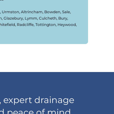
d, Urmston, Altrincham, Bowden, Sale,
n, Glazebury, Lymm, Culcheth, Bury,
tefield, Radcliffe, Tottington, Heywood,
 expert drainage
nd peace of mind,