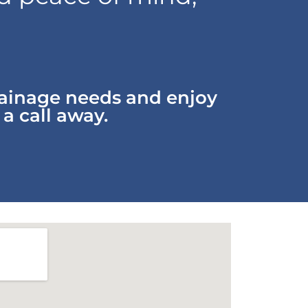
rainage needs and enjoy
 a call away.