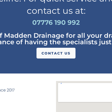
contact us at:
07776 190 992
of Madden Drainage for all your d
nce of having the specialists just
CONTACT US
ce 2017