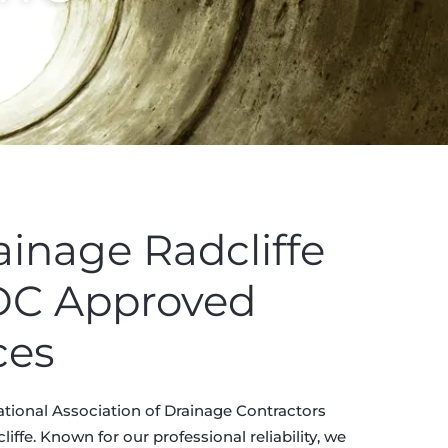
ainage Radcliffe
ADC Approved
ces
ational Association of Drainage Contractors
ffe. Known for our professional reliability, we