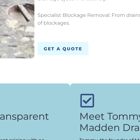
Specialist Blockage Removal: From drains 
of blockages.
GET A QUOTE
ransparent
Meet Tommy,
Madden Dra