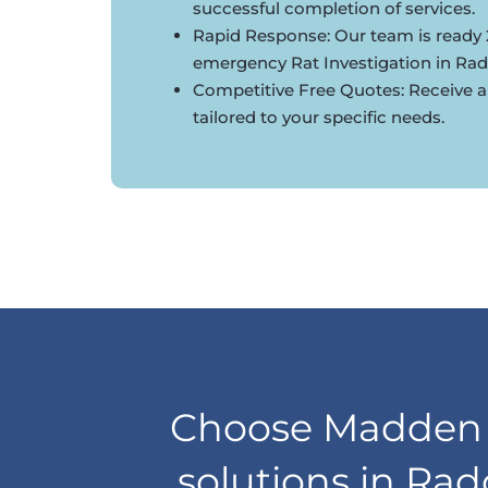
successful completion of services.
Rapid Response: Our team is ready 
emergency Rat Investigation in Radc
Competitive Free Quotes: Receive a
tailored to your specific needs.
Choose Madden D
solutions in Rad