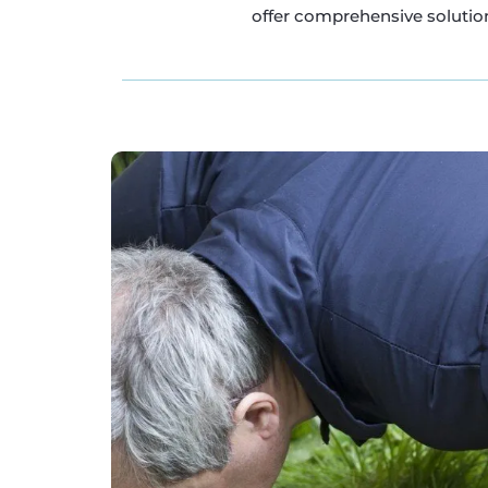
offer comprehensive solution