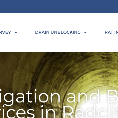
RVEY
DRAIN UNBLOCKING
RAT I
tigation and 
ices in Radcli