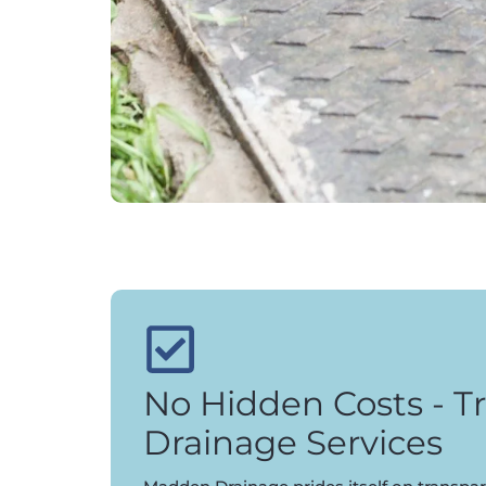
No Hidden Costs - T
Drainage Services