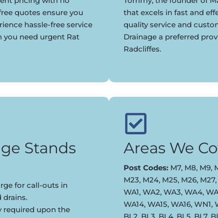
ent pricing with no
Tommy, the founder of Ma
 free quotes ensure you
that excels in fast and eff
rience hassle-free service
quality service and cust
n you need urgent Rat
Drainage a preferred prov
Radcliffes.
ge Stands
Areas We Co
Post Codes:
M7, M8, M9, M
M23, M24, M25, M26, M27,
ge for call-outs in
WA1, WA2, WA3, WA4, WA5
 drains.
WA14, WA15, WA16, WN1,
y required upon the
BL2, BL3, BL4, BL5, BL7, 