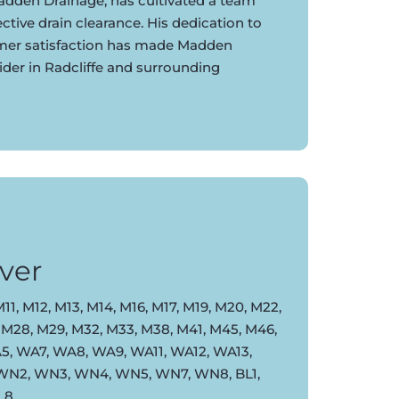
dden Drainage, has cultivated a team
ective drain clearance. His dedication to
omer satisfaction has made Madden
ider in Radcliffe and surrounding
ver
11, M12, M13, M14, M16, M17, M19, M20, M22,
 M28, M29, M32, M33, M38, M41, M45, M46,
, WA7, WA8, WA9, WA11, WA12, WA13,
 WN2, WN3, WN4, WN5, WN7, WN8, BL1,
BL8