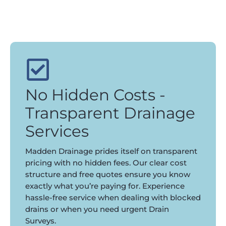
No Hidden Costs -
Transparent Drainage
Services
Madden Drainage prides itself on transparent
pricing with no hidden fees. Our clear cost
structure and free quotes ensure you know
exactly what you’re paying for. Experience
hassle-free service when dealing with blocked
drains or when you need urgent Drain
Surveys.