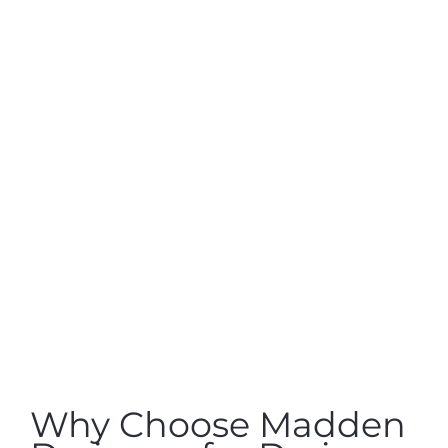
Why Choose Madden