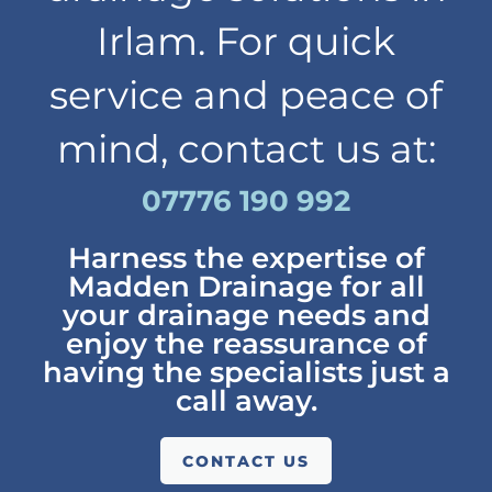
Irlam. For quick
service and peace of
mind, contact us at:
07776 190 992
Harness the expertise of
Madden Drainage for all
your drainage needs and
enjoy the reassurance of
having the specialists just a
call away.
CONTACT US