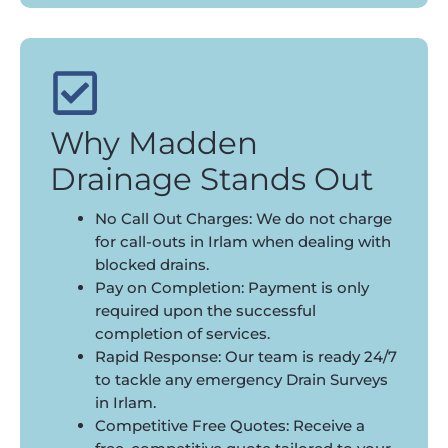
Why Madden
Drainage Stands Out
No Call Out Charges: We do not charge
for call-outs in Irlam when dealing with
blocked drains.
Pay on Completion: Payment is only
required upon the successful
completion of services.
Rapid Response: Our team is ready 24/7
to tackle any emergency Drain Surveys
in Irlam.
Competitive Free Quotes: Receive a