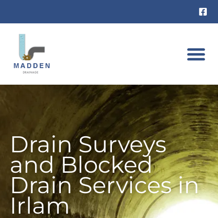
Skip
to
content
DRAIN UNB
RAT INVES
Drain Surveys
and Blocked
Drain Services in
Irlam