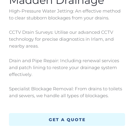
Madden Drainage
High-Pressure Water Jetting: An effective method
to clear stubborn blockages from your drains.
CCTV Drain Surveys: Utilise our advanced CCTV
technology for precise diagnostics in
Irlam
, and
nearby areas.
Drain and Pipe Repair: Including renewal services
and patch lining to restore your drainage system
effectively.
Specialist Blockage Removal: From drains to toilets
and sewers, we handle all types of blockages.
GET A QUOTE