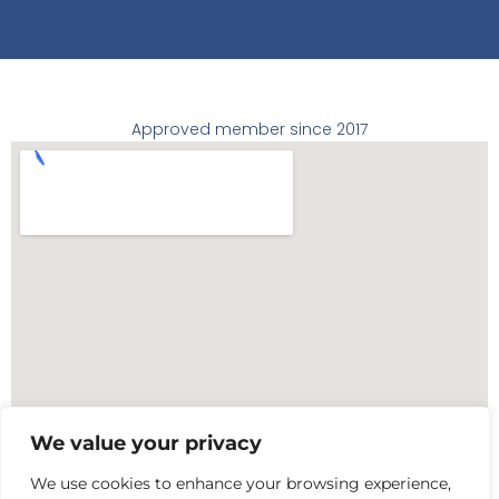
Approved member since 2017
We value your privacy
We use cookies to enhance your browsing experience,