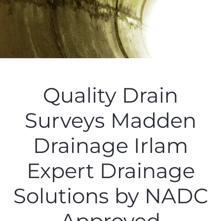
Quality Drain
Surveys Madden
Drainage Irlam
Expert Drainage
Solutions by NADC