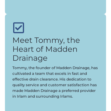
Meet Tommy, the
Heart of Madden
Drainage
Tommy, the founder of Madden Drainage, has
cultivated a team that excels in fast and
effective drain clearance. His dedication to
quality service and customer satisfaction has
made Madden Drainage a preferred provider
in Irlam and surrounding Irlams.