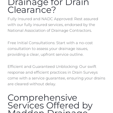
Drainage for Drain
Clearance?
Fully Insured and NADC Approved: Rest assured
with our fully insured services, endorsed by the
National Association of Drainage Contractors.
Free Initial Consultations: Start with a no-cost
consultation to assess your drainage issues,
providing a clear, upfront service outline.
Efficient and Guaranteed Unblocking: Our swift
response and efficient practices in Drain Surveys
come with a service guarantee, ensuring your drains
are cleared without delay.
Comprehensive
Services Offered by