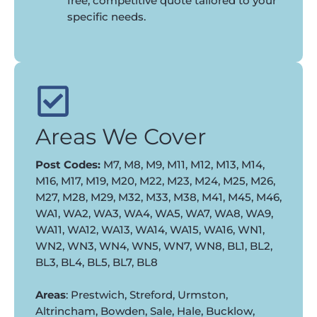
free, competitive quote tailored to your
specific needs.
Areas We Cover
Post Codes:
M7, M8, M9, M11, M12, M13, M14,
M16, M17, M19, M20, M22, M23, M24, M25, M26,
M27, M28, M29, M32, M33, M38, M41, M45, M46,
WA1, WA2, WA3, WA4, WA5, WA7, WA8, WA9,
WA11, WA12, WA13, WA14, WA15, WA16, WN1,
WN2, WN3, WN4, WN5, WN7, WN8, BL1, BL2,
BL3, BL4, BL5, BL7, BL8
Areas
: Prestwich, Streford, Urmston,
Altrincham, Bowden, Sale, Hale, Bucklow,