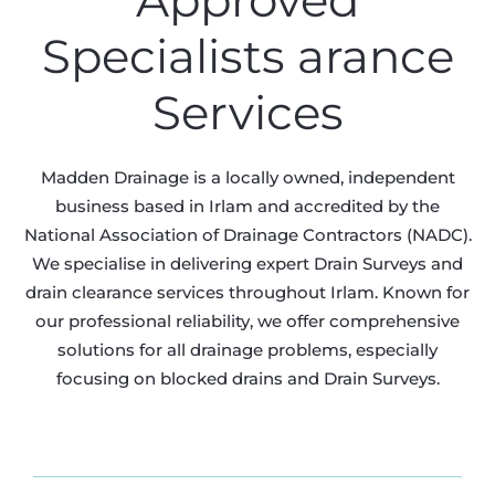
Approved
Specialists arance
Services
Madden Drainage is a locally owned, independent
business based in Irlam and accredited by the
National Association of Drainage Contractors (NADC).
We specialise in delivering expert Drain Surveys and
drain clearance services throughout Irlam. Known for
our professional reliability, we offer comprehensive
solutions for all drainage problems, especially
focusing on blocked drains and Drain Surveys.