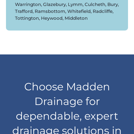
Warrington, Glazebury, Lymm, Culcheth, Bury,
Trafford, Ramsbottom, Whitefield, Radcliffe,
Tottington, Heywood, Middleton
Choose Madden
Drainage for
dependable, expert
drainage solutions in