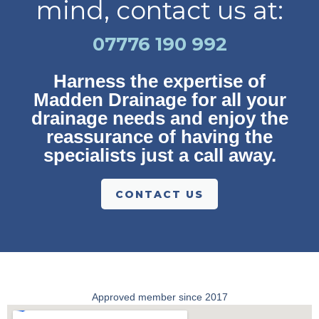
mind, contact us at:
07776 190 992
Harness the expertise of
Madden Drainage for all your
drainage needs and enjoy the
reassurance of having the
specialists just a call away.
CONTACT US
Approved member since 2017