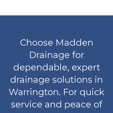
Choose Madden
Drainage for
dependable, expert
drainage solutions in
Warrington. For quick
service and peace of