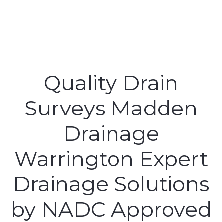
Quality Drain
Surveys Madden
Drainage
Warrington Expert
Drainage Solutions
by NADC Approved