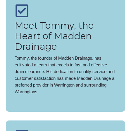
Meet Tommy, the
Heart of Madden
Drainage
Tommy, the founder of Madden Drainage, has
cultivated a team that excels in fast and effective
drain clearance. His dedication to quality service and
customer satisfaction has made Madden Drainage a
preferred provider in Warrington and surrounding
Warringtons.