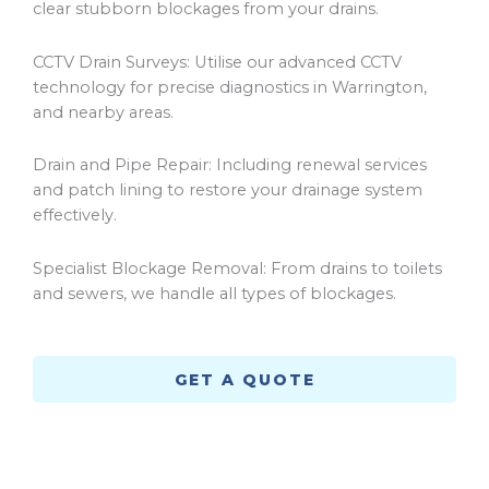
clear stubborn blockages from your drains.
CCTV Drain Surveys: Utilise our advanced CCTV
technology for precise diagnostics in
Warrington
,
and nearby areas.
Drain and Pipe Repair: Including renewal services
and patch lining to restore your drainage system
effectively.
Specialist Blockage Removal: From drains to toilets
and sewers, we handle all types of blockages.
GET A QUOTE