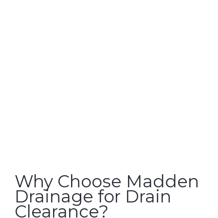
Why Choose Madden
Drainage for Drain
Clearance?