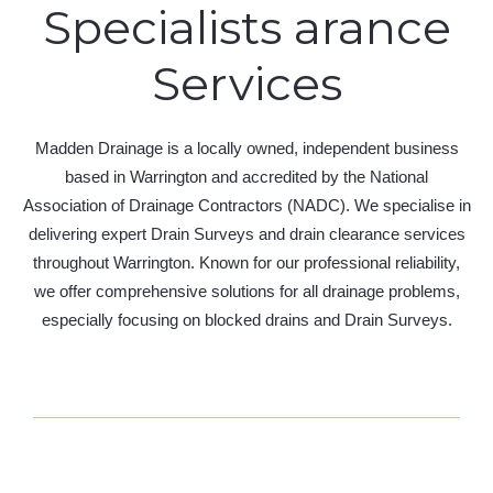
Specialists arance
Services
Madden Drainage is a locally owned, independent business
based in Warrington and accredited by the National
Association of Drainage Contractors (NADC). We specialise in
delivering expert Drain Surveys and drain clearance services
throughout Warrington. Known for our professional reliability,
we offer comprehensive solutions for all drainage problems,
especially focusing on blocked drains and Drain Surveys.