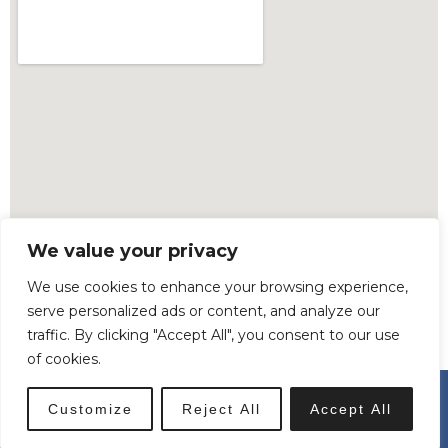
We value your privacy
We use cookies to enhance your browsing experience,
serve personalized ads or content, and analyze our
traffic. By clicking "Accept All", you consent to our use
of cookies.
© All Rights Reserved. Copyright © 2023 Madden.
Customize
Reject All
Accept All
Built by
SiteSmart.