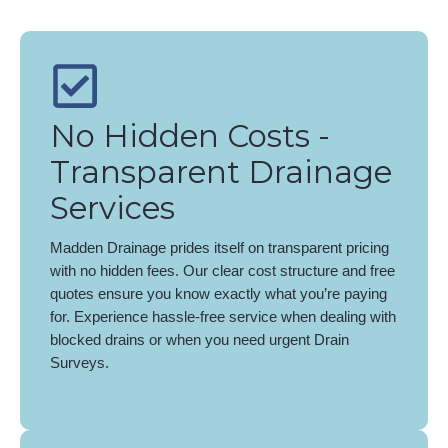
No Hidden Costs -
Transparent Drainage
Services
Madden Drainage prides itself on transparent pricing
with no hidden fees. Our clear cost structure and free
quotes ensure you know exactly what you’re paying
for. Experience hassle-free service when dealing with
blocked drains or when you need urgent Drain
Surveys.