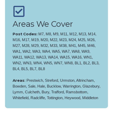
Areas We Cover
Post Codes:
M7, M8, M9, M11, M12, M13, M14,
M16, M17, M19, M20, M22, M23, M24, M25, M26,
M27, M28, M29, M32, M33, M38, M41, M45, M46,
WA1, WA2, WA3, WA4, WA5, WA7, WA8, WA9,
WA11, WA12, WA13, WA14, WA15, WA16, WN1,
WN2, WN3, WN4, WN5, WN7, WN8, BL1, BL2, BL3,
BL4, BL5, BL7, BL8
Areas
: Prestwich, Streford, Urmston, Altrincham,
Bowden, Sale, Hale, Bucklow, Warrington, Glazebury,
Lymm, Culcheth, Bury, Trafford, Ramsbottom,
Whitefield, Radcliffe, Tottington, Heywood, Middleton