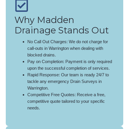
Why Madden
Drainage Stands Out
No Call Out Charges: We do not charge for
call-outs in Warrington when dealing with
blocked drains.
Pay on Completion: Payment is only required
upon the successful completion of services.
Rapid Response: Our team is ready 24/7 to
tackle any emergency Drain Surveys in
Warrington.
Competitive Free Quotes: Receive a free,
competitive quote tailored to your specific
needs.