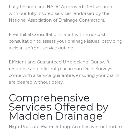
Fully Insured and NADC Approved: Rest assured
with our fully insured services, endorsed by the
National Association of Drainage Contractors.
Free Initial Consultations: Start with a no-cost
consultation to assess your drainage issues, providing
a clear, upfront service outline.
Efficient and Guaranteed Unblocking: Our swift
response and efficient practices in Drain Surveys
come with a service guarantee, ensuring your drains
are cleared without delay.
Comprehensive
Services Offered by
Madden Drainage
High-Pressure Water Jetting: An effective method to