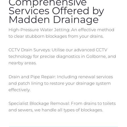
Comprehensive
Services Offered by
Madden Drainage
High-Pressure Water Jetting: An effective method
to clear stubborn blockages from your drains.
CCTV Drain Surveys: Utilise our advanced CCTV
technology for precise diagnostics in
Golborne
, and
nearby areas.
Drain and Pipe Repair: Including renewal services
and patch lining to restore your drainage system
effectively.
Specialist Blockage Removal: From drains to toilets
and sewers, we handle all types of blockages.