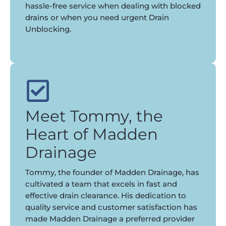
hassle-free service when dealing with blocked
drains or when you need urgent Drain
Unblocking.
Meet Tommy, the
Heart of Madden
Drainage
Tommy, the founder of Madden Drainage, has
cultivated a team that excels in fast and
effective drain clearance. His dedication to
quality service and customer satisfaction has
made Madden Drainage a preferred provider