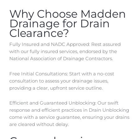
Why Choose Madden
Drainage for Drain
Clearance?
Fully Insured and NADC Approved: Rest assured
with our fully insured services, endorsed by the
National Association of Drainage Contractors.
Free Initial Consultations: Start with a no-cost
consultation to assess your drainage issues,
providing a clear, upfront service outline.
Efficient and Guaranteed Unblocking: Our swift
response and efficient practices in Drain Unblocking
come with a service guarantee, ensuring your drains
are cleared without delay.