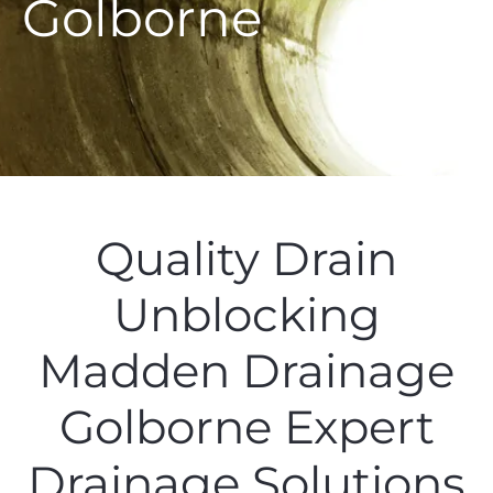
Golborne
Quality Drain
Unblocking
Madden Drainage
Golborne Expert
Drainage Solutions