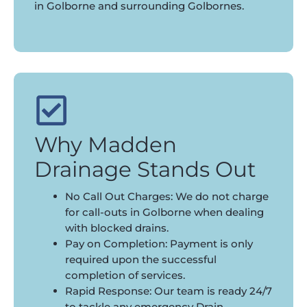
in Golborne and surrounding Golbornes.
Why Madden
Drainage Stands Out
No Call Out Charges: We do not charge
for call-outs in Golborne when dealing
with blocked drains.
Pay on Completion: Payment is only
required upon the successful
completion of services.
Rapid Response: Our team is ready 24/7
to tackle any emergency Drain