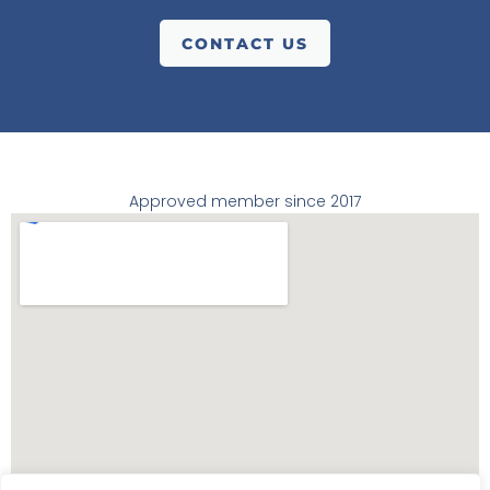
CONTACT US
Approved member since 2017