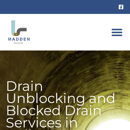
Skip
to
content
DRAIN UNB
RAT INVES
Drain
Unblocking and
Blocked Drain
Services in