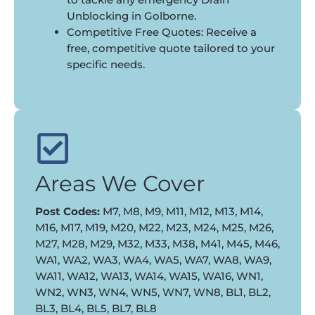
Unblocking in Golborne.
Competitive Free Quotes: Receive a
free, competitive quote tailored to your
specific needs.
Areas We Cover
Post Codes:
M7, M8, M9, M11, M12, M13, M14,
M16, M17, M19, M20, M22, M23, M24, M25, M26,
M27, M28, M29, M32, M33, M38, M41, M45, M46,
WA1, WA2, WA3, WA4, WA5, WA7, WA8, WA9,
WA11, WA12, WA13, WA14, WA15, WA16, WN1,
WN2, WN3, WN4, WN5, WN7, WN8, BL1, BL2,
BL3, BL4, BL5, BL7, BL8