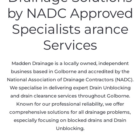
by NADC Approved
Specialists arance
Services
Madden Drainage is a locally owned, independent
business based in Golborne and accredited by the
National Association of Drainage Contractors (NADC).
We specialise in delivering expert Drain Unblocking
and drain clearance services throughout Golborne.
Known for our professional reliability, we offer
comprehensive solutions for all drainage problems,
especially focusing on blocked drains and Drain
Unblocking.