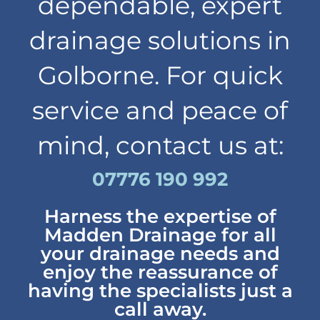
dependable, expert
drainage solutions in
Golborne. For quick
service and peace of
mind, contact us at:
07776 190 992
Harness the expertise of
Madden Drainage for all
your drainage needs and
enjoy the reassurance of
having the specialists just a
call away.