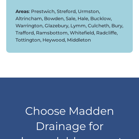
Areas
: Prestwich, Streford, Urmston,
Altrincham, Bowden, Sale, Hale, Bucklow,
Warrington, Glazebury, Lymm, Culcheth, Bury,
Trafford, Ramsbottom, Whitefield, Radcliffe,
Tottington, Heywood, Middleton
Choose Madden
Drainage for