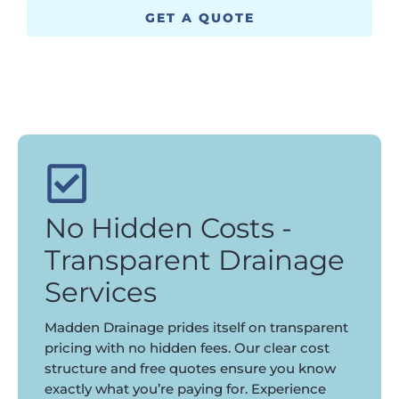
GET A QUOTE
No Hidden Costs -
Transparent Drainage
Services
Madden Drainage prides itself on transparent
pricing with no hidden fees. Our clear cost
structure and free quotes ensure you know
exactly what you’re paying for. Experience