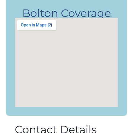
Bolton Coverage
Contact Details