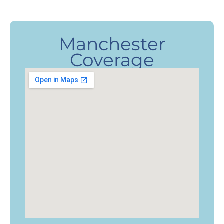
Manchester
Coverage