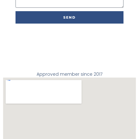
s
a
g
SEND
e
Approved member since 2017