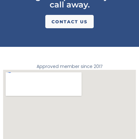
call away.
CONTACT US
Approved member since 2017