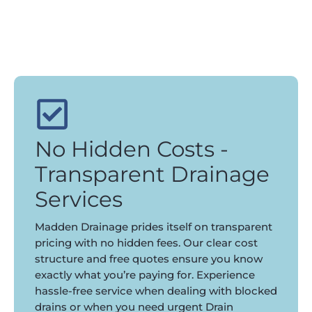
No Hidden Costs -
Transparent Drainage
Services
Madden Drainage prides itself on transparent
pricing with no hidden fees. Our clear cost
structure and free quotes ensure you know
exactly what you’re paying for. Experience
hassle-free service when dealing with blocked
drains or when you need urgent Drain