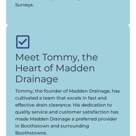
Surveys.
Meet Tommy, the
Heart of Madden
Drainage
Tommy, the founder of Madden Drainage, has
cultivated a team that excels in fast and
effective drain clearance. His dedication to
quality service and customer satisfaction has
made Madden Drainage a preferred provider
in Boothstown and surrounding
Boothstowns.