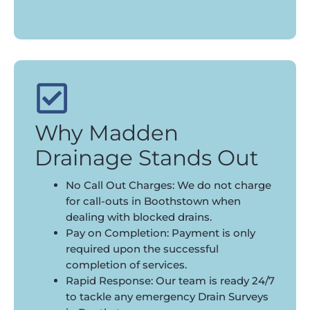
Why Madden
Drainage Stands Out
No Call Out Charges: We do not charge
for call-outs in Boothstown when
dealing with blocked drains.
Pay on Completion: Payment is only
required upon the successful
completion of services.
Rapid Response: Our team is ready 24/7
to tackle any emergency Drain Surveys