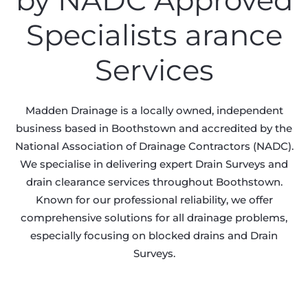
by NADC Approved
Specialists arance
Services
Madden Drainage is a locally owned, independent
business based in Boothstown and accredited by the
National Association of Drainage Contractors (NADC).
We specialise in delivering expert Drain Surveys and
drain clearance services throughout Boothstown.
Known for our professional reliability, we offer
comprehensive solutions for all drainage problems,
especially focusing on blocked drains and Drain
Surveys.