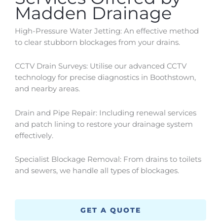
Madden Drainage
High-Pressure Water Jetting: An effective method
to clear stubborn blockages from your drains.
CCTV Drain Surveys: Utilise our advanced CCTV
technology for precise diagnostics in
Boothstown
,
and nearby areas.
Drain and Pipe Repair: Including renewal services
and patch lining to restore your drainage system
effectively.
Specialist Blockage Removal: From drains to toilets
and sewers, we handle all types of blockages.
GET A QUOTE