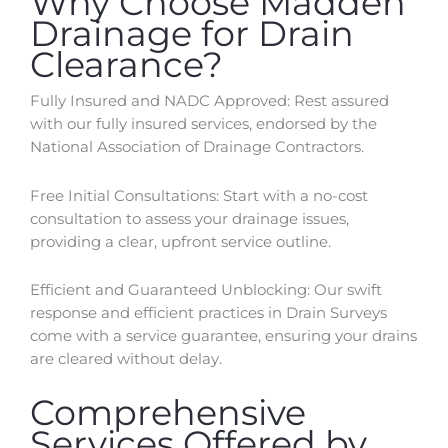
Why Choose Madden
Drainage for Drain
Clearance?
Fully Insured and NADC Approved: Rest assured
with our fully insured services, endorsed by the
National Association of Drainage Contractors.
Free Initial Consultations: Start with a no-cost
consultation to assess your drainage issues,
providing a clear, upfront service outline.
Efficient and Guaranteed Unblocking: Our swift
response and efficient practices in Drain Surveys
come with a service guarantee, ensuring your drains
are cleared without delay.
Comprehensive
Services Offered by