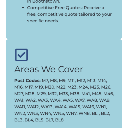
in Boothstown.
Competitive Free Quotes: Receive a
free, competitive quote tailored to your
specific needs.
Areas We Cover
Post Codes:
M7, M8, M9, M11, M12, M13, M14,
M16, M17, M19, M20, M22, M23, M24, M25, M26,
M27, M28, M29, M32, M33, M38, M41, M45, M46,
WA1, WA2, WA3, WA4, WA5, WA7, WA8, WA9,
WA11, WA12, WA13, WA14, WA15, WA16, WN1,
WN2, WN3, WN4, WN5, WN7, WN8, BL1, BL2,
BL3, BL4, BL5, BL7, BL8