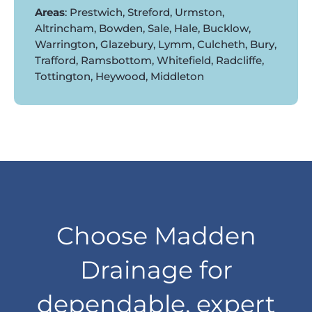
Areas
: Prestwich, Streford, Urmston,
Altrincham, Bowden, Sale, Hale, Bucklow,
Warrington, Glazebury, Lymm, Culcheth, Bury,
Trafford, Ramsbottom, Whitefield, Radcliffe,
Tottington, Heywood, Middleton
Choose Madden
Drainage for
dependable, expert