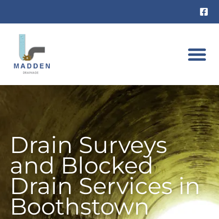
Skip
to
content
DRAIN UNB
RAT INVES
Drain Surveys
and Blocked
Drain Services in
Boothstown