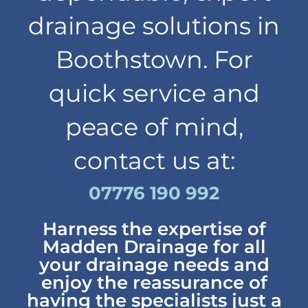
drainage solutions in
Boothstown. For
quick service and
peace of mind,
contact us at:
07776 190 992
Harness the expertise of
Madden Drainage for all
your drainage needs and
enjoy the reassurance of
having the specialists just a