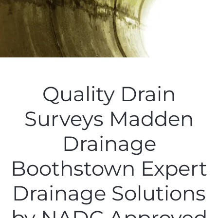
Quality Drain
Surveys Madden
Drainage
Boothstown Expert
Drainage Solutions