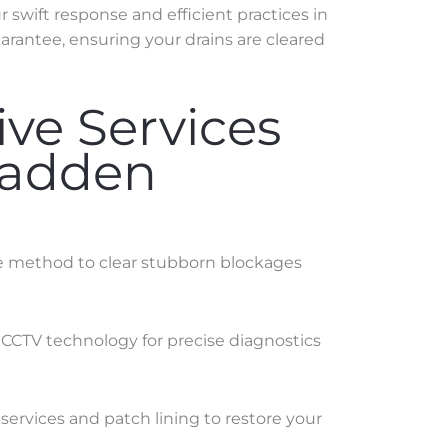
swift response and efficient practices in
rantee, ensuring your drains are cleared
ve Services
Madden
ve method to clear stubborn blockages
 CCTV technology for precise diagnostics
services and patch lining to restore your