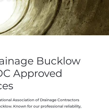
rainage Bucklow
ADC Approved
ces
tional Association of Drainage Contractors
klow. Known for our professional reliability,