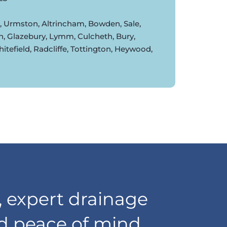
d, Urmston, Altrincham, Bowden, Sale,
n, Glazebury, Lymm, Culcheth, Bury,
tefield, Radcliffe, Tottington, Heywood,
 expert drainage
nd peace of mind,