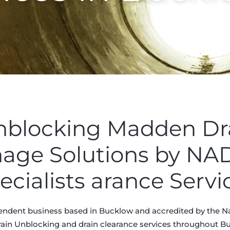
Unblocking Madden D
nage Solutions by N
ecialists arance Servi
endent business based in Bucklow and accredited by the Na
rain Unblocking and drain clearance services throughout Buc