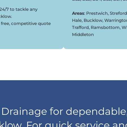
24/7 to tackle any
Areas
: Prestwich, Strefor
cklow.
Hale, Bucklow, Warringto
 free, competitive quote
Trafford, Ramsbottom, Whi
Middleton
rainage for dependable,
klow. For quick service a