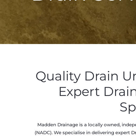
Quality Drain 
Expert Drai
Sp
Madden Drainage is a locally owned, indep
(NADC). We specialise in delivering expert D