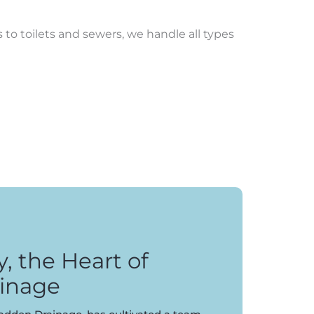
to toilets and sewers, we handle all types
 the Heart of
inage