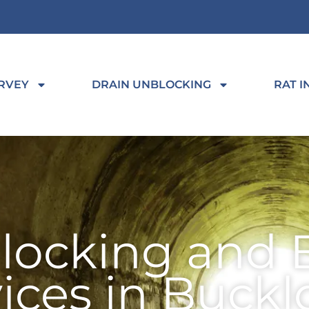
RVEY
DRAIN UNBLOCKING
RAT I
locking and 
vices in Buck