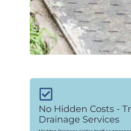
No Hidden Costs - T
Drainage Services