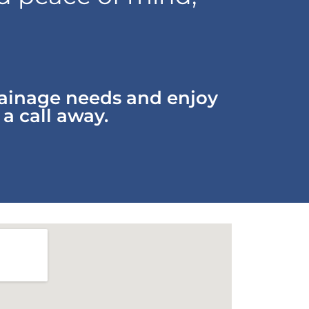
rainage needs and enjoy
 a call away.