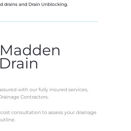
ed drains and Drain Unblocking.
 Madden
 Drain
sured with our fully insured services,
Drainage Contractors.
o-cost consultation to assess your drainage
utline.