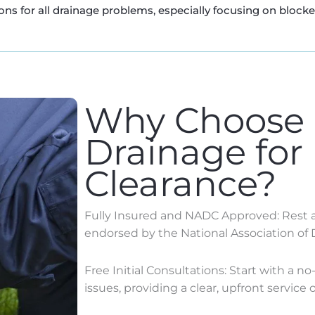
ns for all drainage problems, especially focusing on block
Why Choose
Drainage for
Clearance?
Fully Insured and NADC Approved: Rest as
endorsed by the National Association of 
Free Initial Consultations: Start with a n
issues, providing a clear, upfront service o