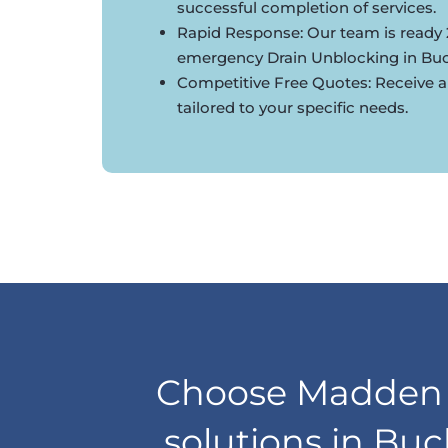
successful completion of services.
Rapid Response: Our team is ready 
emergency Drain Unblocking in Bu
Competitive Free Quotes: Receive a
tailored to your specific needs.
Choose Madden D
solutions in Buc