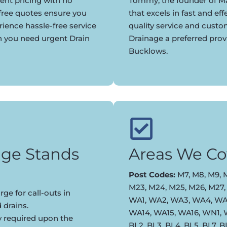
ent pricing with no
Tommy, the founder of Ma
 free quotes ensure you
that excels in fast and eff
rience hassle-free service
quality service and cust
n you need urgent Drain
Drainage a preferred pro
Bucklows.
ge Stands
Areas We Co
Post Codes:
M7, M8, M9, M
M23, M24, M25, M26, M27,
ge for call-outs in
WA1, WA2, WA3, WA4, WA5
 drains.
WA14, WA15, WA16, WN1,
y required upon the
BL2, BL3, BL4, BL5, BL7, 