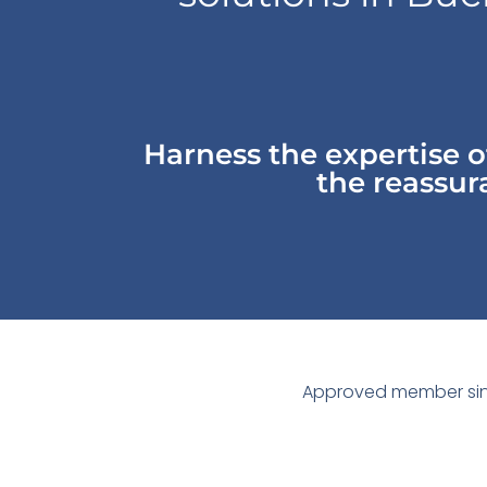
Harness the expertise 
the reassura
Approved member sin