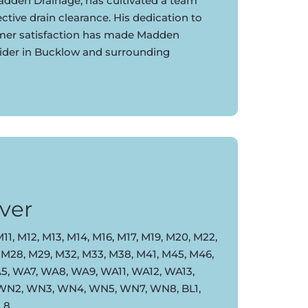
dden Drainage, has cultivated a team
ective drain clearance. His dedication to
omer satisfaction has made Madden
vider in Bucklow and surrounding
ver
11, M12, M13, M14, M16, M17, M19, M20, M22,
 M28, M29, M32, M33, M38, M41, M45, M46,
, WA7, WA8, WA9, WA11, WA12, WA13,
 WN2, WN3, WN4, WN5, WN7, WN8, BL1,
BL8