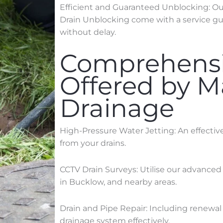
Efficient and Guaranteed Unblocking: Our 
Drain Unblocking come with a service gua
without delay.
Comprehensi
Offered by 
Drainage
High-Pressure Water Jetting: An effecti
from your drains.
CCTV Drain Surveys: Utilise our advanced
in
Bucklow
, and nearby areas.
Drain and Pipe Repair: Including renewal 
drainage system effectively.