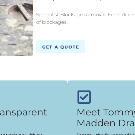
Specialist Blockage Removal: From drains 
of blockages.
GET A QUOTE
ransparent
Meet Tommy,
Madden Dra