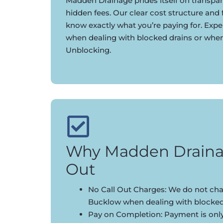
Madden Drainage prides itself on transpar
hidden fees. Our clear cost structure and
know exactly what you’re paying for. Expe
when dealing with blocked drains or whe
Unblocking.
Why Madden Draina
Out
No Call Out Charges: We do not char
Bucklow when dealing with blocked
Pay on Completion: Payment is onl