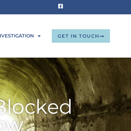
NVESTIGATION
GET IN TOUCH
Blocked
low