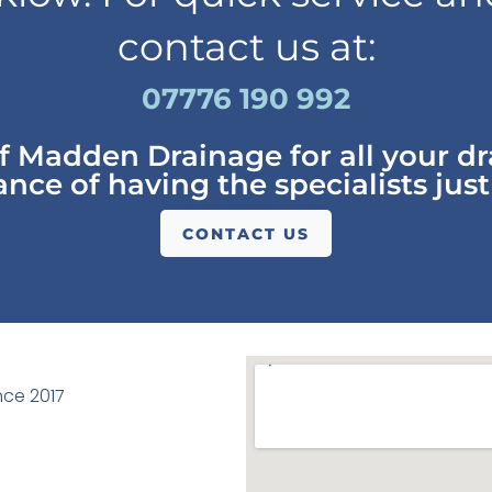
contact us at:
07776 190 992
of Madden Drainage for all your d
nce of having the specialists just
CONTACT US
ce 2017