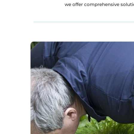
we offer comprehensive solutio