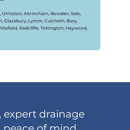
d, Urmston, Altrincham, Bowden, Sale,
n, Glazebury, Lymm, Culcheth, Bury,
tefield, Radcliffe, Tottington, Heywood,
 expert drainage
d peace of mind,