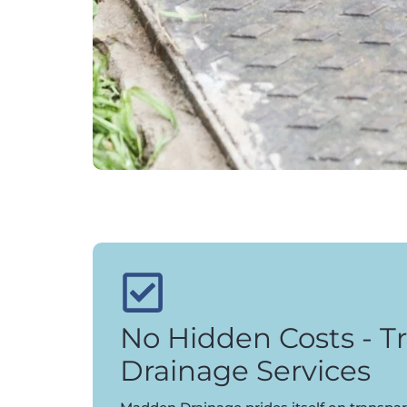
No Hidden Costs - T
Drainage Services