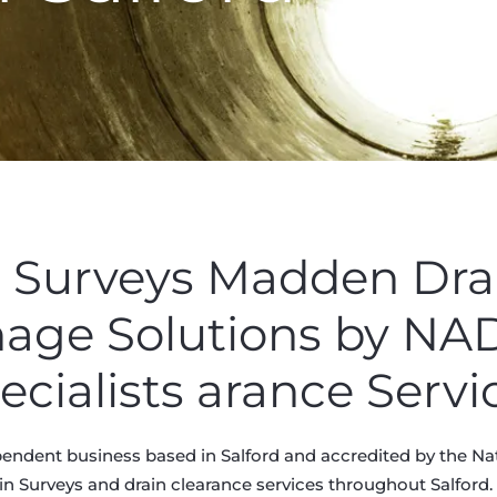
n Surveys Madden Dra
nage Solutions by N
ecialists arance Servi
endent business based in Salford and accredited by the Na
in Surveys and drain clearance services throughout Salford. K