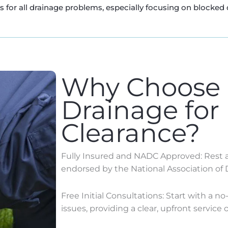
for all drainage problems, especially focusing on blocked 
Why Choose
Drainage for
Clearance?
Fully Insured and NADC Approved: Rest as
endorsed by the National Association of 
Free Initial Consultations: Start with a n
issues, providing a clear, upfront service o