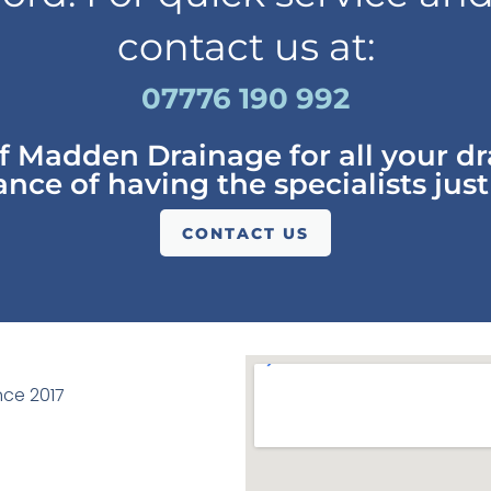
contact us at:
07776 190 992
of Madden Drainage for all your d
nce of having the specialists just
CONTACT US
ce 2017