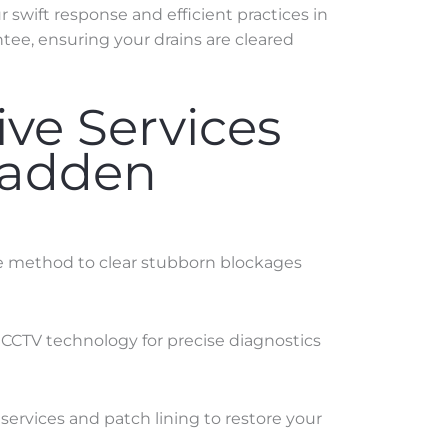
swift response and efficient practices in
tee, ensuring your drains are cleared
ve Services
Madden
ve method to clear stubborn blockages
 CCTV technology for precise diagnostics
services and patch lining to restore your