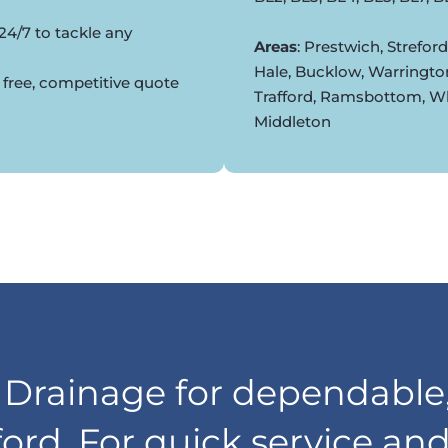
24/7 to tackle any
Areas
: Prestwich, Strefor
Hale, Bucklow, Warringto
 free, competitive quote
Trafford, Ramsbottom, Whi
Middleton
rainage for dependable,
lford. For quick service an