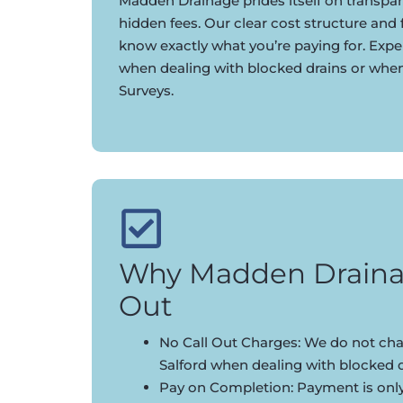
Madden Drainage prides itself on transpar
hidden fees. Our clear cost structure and
know exactly what you’re paying for. Expe
when dealing with blocked drains or whe
Surveys.
Why Madden Draina
Out
No Call Out Charges: We do not char
Salford when dealing with blocked d
Pay on Completion: Payment is onl