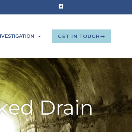
NVESTIGATION
GET IN TOUCH
ked Drain