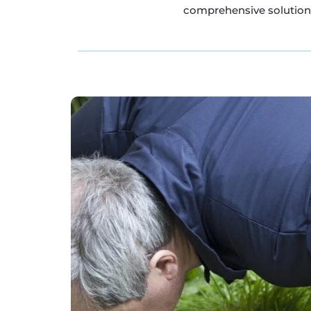
comprehensive solutions 