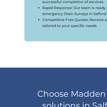
successful completion of services.
Rapid Response: Our team is ready 
emergency Drain Surveys in Salford.
Competitive Free Quotes: Receive a
tailored to your specific needs.
Choose Madden D
solutions in Sa