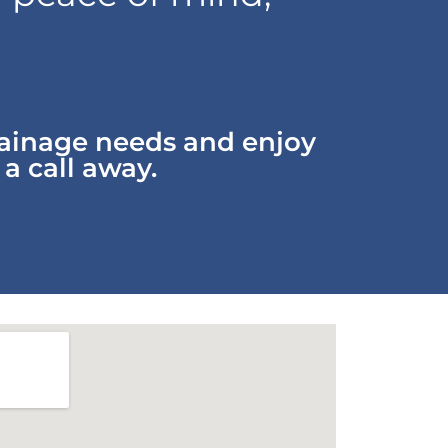
rainage needs and enjoy
 a call away.