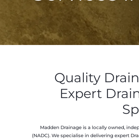
Quality Drai
Expert Drai
Sp
Madden Drainage is a locally owned, indep
(NADC). We specialise in delivering expert Dra