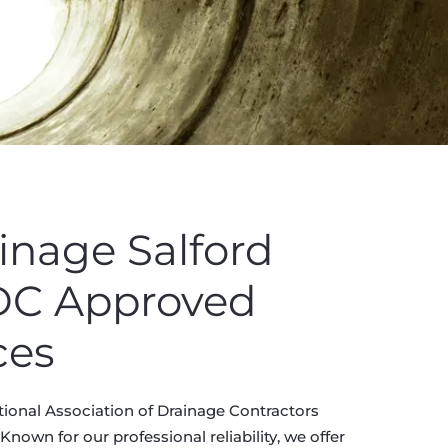
inage Salford
ADC Approved
ces
tional Association of Drainage Contractors
nown for our professional reliability, we offer