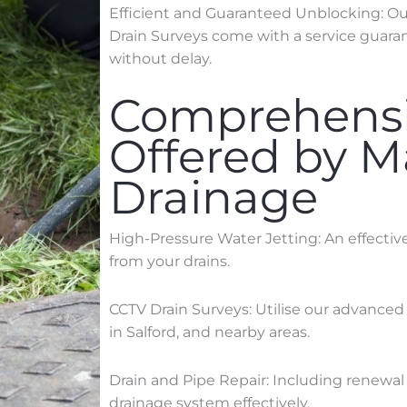
Efficient and Guaranteed Unblocking: Our 
Drain Surveys come with a service guaran
without delay.
Comprehensi
Offered by 
Drainage
High-Pressure Water Jetting: An effecti
from your drains.
CCTV Drain Surveys: Utilise our advanced
in
Salford
, and nearby areas.
Drain and Pipe Repair: Including renewal 
drainage system effectively.