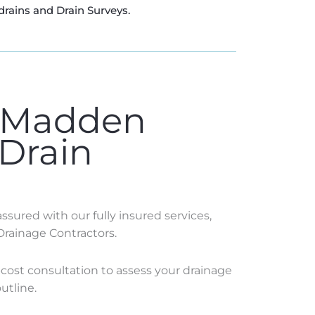
drains and Drain Surveys.
 Madden
 Drain
sured with our fully insured services,
Drainage Contractors.
o-cost consultation to assess your drainage
utline.