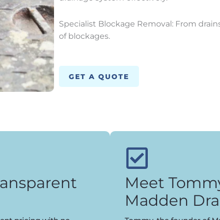
Specialist Blockage Removal: From drains 
of blockages.
GET A QUOTE
ransparent
Meet Tommy,
Madden Dra