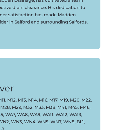
dden Drainage, has cultivated a team
ective drain clearance. His dedication to
omer satisfaction has made Madden
ider in Salford and surrounding Salfords.
ver
11, M12, M13, M14, M16, M17, M19, M20, M22,
 M28, M29, M32, M33, M38, M41, M45, M46,
, WA7, WA8, WA9, WA11, WA12, WA13,
 WN2, WN3, WN4, WN5, WN7, WN8, BL1,
BL8