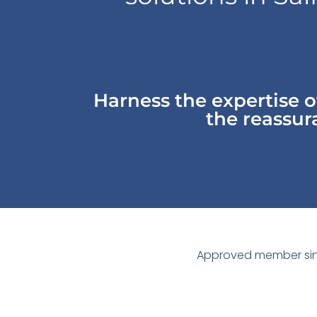
Harness the expertise 
the reassura
Approved member sin