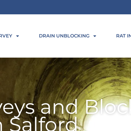
RVEY
DRAIN UNBLOCKING
RAT I
veys and Bloc
n Salford