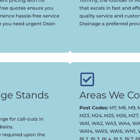
ent pricing with no
Tommy, the founder of Ma
 free quotes ensure you
that excels in fast and eff
rience hassle-free service
quality service and cust
n you need urgent Drain
Drainage a preferred prov
ge Stands
Areas We Co
Post Codes:
M7, M8, M9, M
M23, M24, M25, M26, M27,
ge for call-outs in
WA1, WA2, WA3, WA4, WA5
rains.
WA14, WA15, WA16, WN1,
y required upon the
BL2, BL3, BL4, BL5, BL7, 