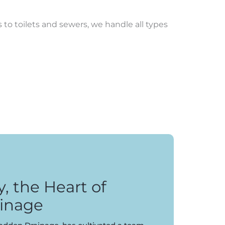
to toilets and sewers, we handle all types
 the Heart of
inage