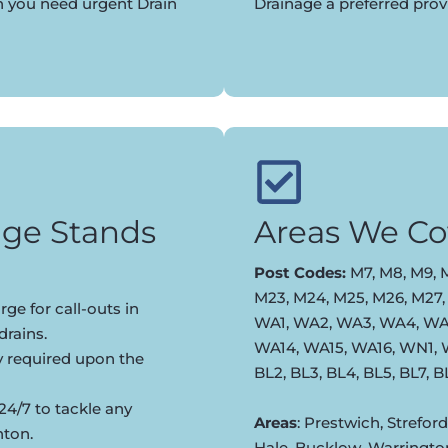
n you need urgent Drain
Drainage a preferred pro
ge Stands
Areas We Co
Post Codes:
M7, M8, M9, M
M23, M24, M25, M26, M27,
ge for call-outs in
WA1, WA2, WA3, WA4, WA5
rains.
WA14, WA15, WA16, WN1,
y required upon the
BL2, BL3, BL4, BL5, BL7, 
24/7 to tackle any
Areas
: Prestwich, Strefor
nton.
Hale, Bucklow, Warringto