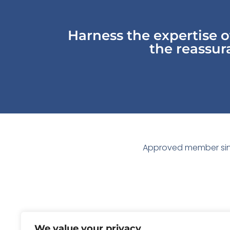
Harness the expertise 
the reassura
Approved member sin
We value your privacy