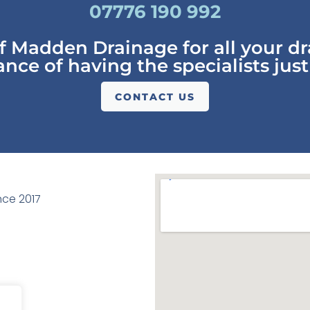
07776 190 992
of Madden Drainage for all your d
nce of having the specialists just
CONTACT US
ce 2017