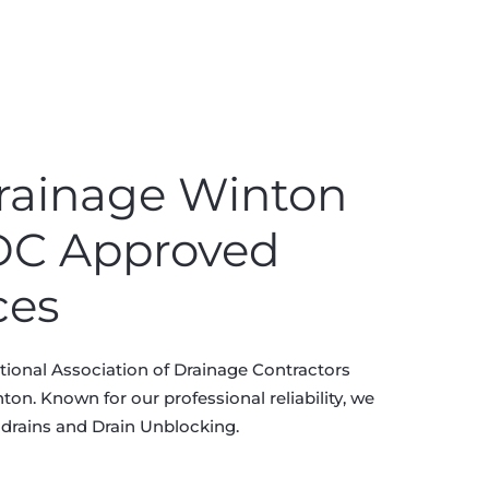
rainage Winton
ADC Approved
ces
ional Association of Drainage Contractors
on. Known for our professional reliability, we
 drains and Drain Unblocking.