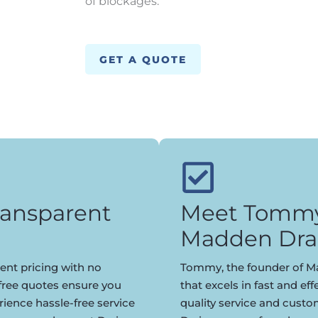
of blockages.
GET A QUOTE
ransparent
Meet Tommy,
Madden Dra
ent pricing with no
Tommy, the founder of Ma
 free quotes ensure you
that excels in fast and eff
rience hassle-free service
quality service and cust