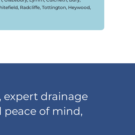
tefield, Radcliffe, Tottington, Heywood,
 expert drainage
d peace of mind,