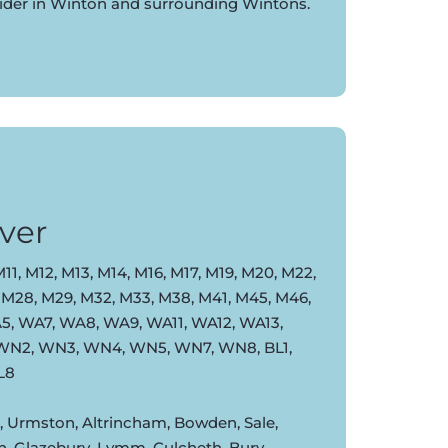
vider in Winton and surrounding Wintons.
ver
11, M12, M13, M14, M16, M17, M19, M20, M22,
 M28, M29, M32, M33, M38, M41, M45, M46,
, WA7, WA8, WA9, WA11, WA12, WA13,
 WN2, WN3, WN4, WN5, WN7, WN8, BL1,
BL8
d, Urmston, Altrincham, Bowden, Sale,
n, Glazebury, Lymm, Culcheth, Bury,