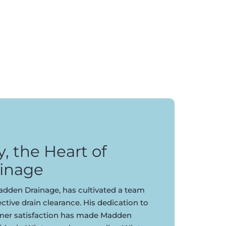
 the Heart of
inage
dden Drainage, has cultivated a team
ective drain clearance. His dedication to
omer satisfaction has made Madden