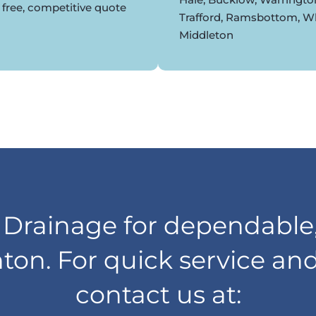
 free, competitive quote
Trafford, Ramsbottom, Whi
Middleton
rainage for dependable,
nton. For quick service an
contact us at: