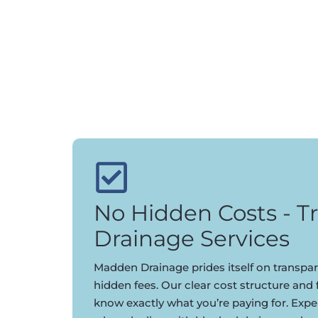
No Hidden Costs - T
Drainage Services
Madden Drainage prides itself on transpar
hidden fees. Our clear cost structure and
know exactly what you’re paying for. Expe