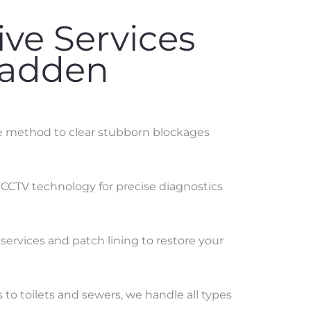
ve Services
Madden
ve method to clear stubborn blockages
 CCTV technology for precise diagnostics
services and patch lining to restore your
to toilets and sewers, we handle all types