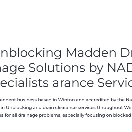
 Unblocking Madden D
nage Solutions by N
ecialists arance Servi
pendent business based in Winton and accredited by the Nat
ain Unblocking and drain clearance services throughout Wint
s for all drainage problems, especially focusing on blocked