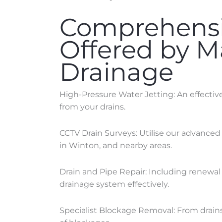
Comprehensi
Offered by 
Drainage
High-Pressure Water Jetting: An effecti
from your drains.
CCTV Drain Surveys: Utilise our advanced
in
Winton
, and nearby areas.
Drain and Pipe Repair: Including renewal 
drainage system effectively.
Specialist Blockage Removal: From drains 