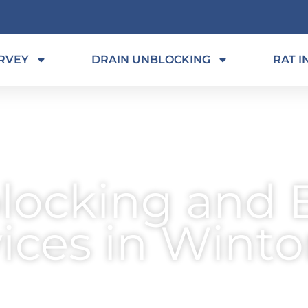
RVEY
DRAIN UNBLOCKING
RAT I
locking and 
vices in Wint