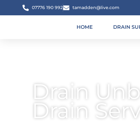
Skip
07776 190 992
tamadden@live.com
to
content
HOME
DRAIN SU
Drain Unb
Drain Ser