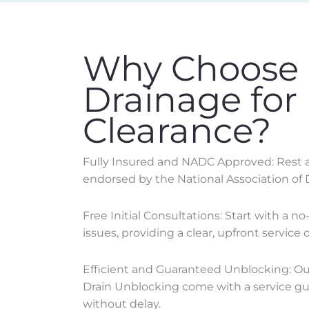
Why Choose
Drainage for
Clearance?
Fully Insured and NADC Approved: Rest as
endorsed by the National Association of 
Free Initial Consultations: Start with a n
issues, providing a clear, upfront service o
Efficient and Guaranteed Unblocking: Our 
Drain Unblocking come with a service gua
without delay.