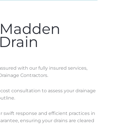
 Madden
 Drain
sured with our fully insured services,
Drainage Contractors.
o-cost consultation to assess your drainage
utline.
swift response and efficient practices in
rantee, ensuring your drains are cleared