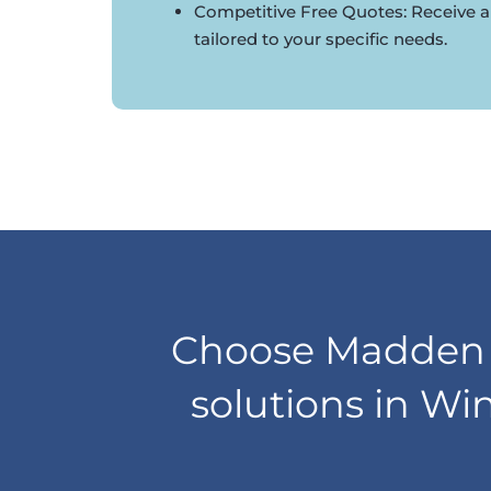
Competitive Free Quotes: Receive a
tailored to your specific needs.
Choose Madden D
solutions in Wi