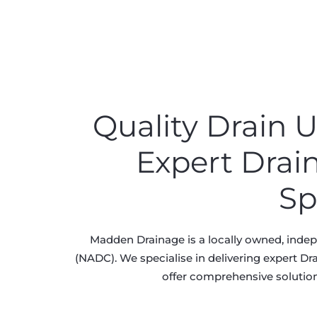
Quality Drain
Expert Drai
Sp
Madden Drainage is a locally owned, inde
(NADC). We specialise in delivering expert Dr
offer comprehensive solution