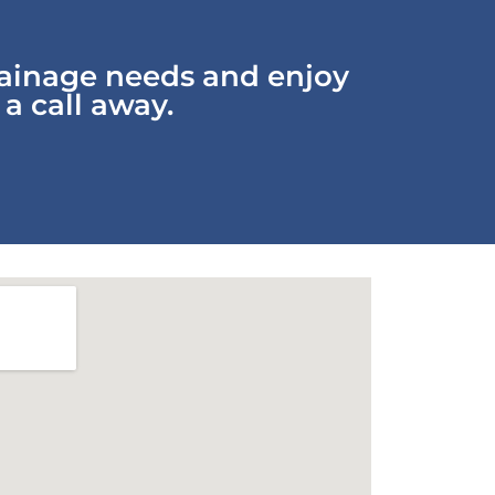
rainage needs and enjoy
 a call away.