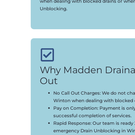
when dealing with blocked drains or whe
Unblocking.
Why Madden Draina
Out
No Call Out Charges: We do not char
Winton when dealing with blocked d
Pay on Completion: Payment is onl
successful completion of services.
Rapid Response: Our team is ready 
emergency Drain Unblocking in Wi