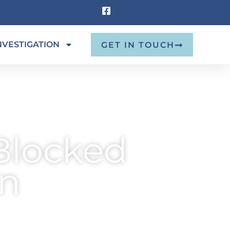
NVESTIGATION
GET IN TOUCH
Blocked
on