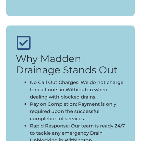
Why Madden
Drainage Stands Out
No Call Out Charges: We do not charge
for call-outs in Withington when
dealing with blocked drains.
Pay on Completion: Payment is only
required upon the successful
completion of services.
Rapid Response: Our team is ready 24/7
to tackle any emergency Drain
Unblocking in Withington.