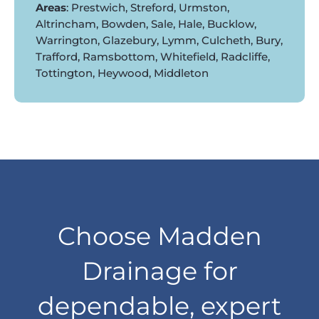
Areas
: Prestwich, Streford, Urmston,
Altrincham, Bowden, Sale, Hale, Bucklow,
Warrington, Glazebury, Lymm, Culcheth, Bury,
Trafford, Ramsbottom, Whitefield, Radcliffe,
Tottington, Heywood, Middleton
Choose Madden
Drainage for
dependable, expert