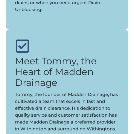
drains or when you need urgent Drain
Unblocking.
Meet Tommy, the
Heart of Madden
Drainage
Tommy, the founder of Madden Drainage, has
cultivated a team that excels in fast and
effective drain clearance. His dedication to
quality service and customer satisfaction has
made Madden Drainage a preferred provider
in Withington and surrounding Withingtons.