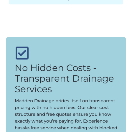
No Hidden Costs -
Transparent Drainage
Services
Madden Drainage prides itself on transparent
pricing with no hidden fees. Our clear cost
structure and free quotes ensure you know
exactly what you’re paying for. Experience
hassle-free service when dealing with blocked