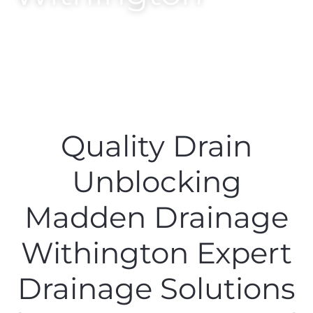
Quality Drain
Unblocking
Madden Drainage
Withington Expert
Drainage Solutions