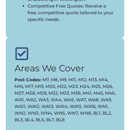
Competitive Free Quotes: Receive a
free, competitive quote tailored to your
specific needs.
Areas We Cover
Post Codes:
M7, M8, M9, M11, M12, M13, M14,
M16, M17, M19, M20, M22, M23, M24, M25, M26,
M27, M28, M29, M32, M33, M38, M41, M45, M46,
WA1, WA2, WA3, WA4, WA5, WA7, WA8, WA9,
WA11, WA12, WA13, WA14, WA15, WA16, WN1,
WN2, WN3, WN4, WN5, WN7, WN8, BL1, BL2,
BL3, BL4, BL5, BL7, BL8