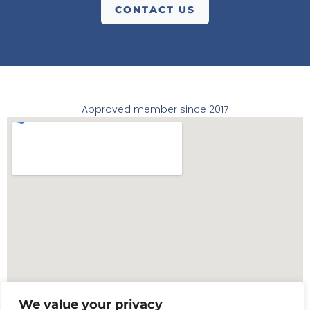
CONTACT US
Approved member since 2017
We value your privacy