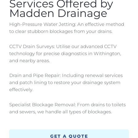
Services Offered by
Madden Drainage
High-Pressure Water Jetting: An effective method
to clear stubborn blockages from your drains.
CCTV Drain Surveys: Utilise our advanced CCTV
technology for precise diagnostics in
Withington
,
and nearby areas.
Drain and Pipe Repair: Including renewal services
and patch lining to restore your drainage system
effectively.
Specialist Blockage Removal: From drains to toilets
and sewers, we handle all types of blockages.
GET A QUOTE