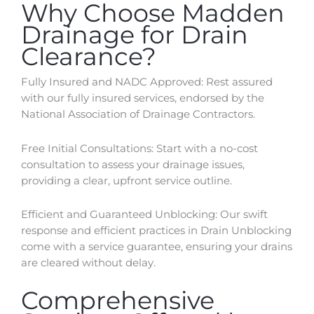
Why Choose Madden
Drainage for Drain
Clearance?
Fully Insured and NADC Approved: Rest assured
with our fully insured services, endorsed by the
National Association of Drainage Contractors.
Free Initial Consultations: Start with a no-cost
consultation to assess your drainage issues,
providing a clear, upfront service outline.
Efficient and Guaranteed Unblocking: Our swift
response and efficient practices in Drain Unblocking
come with a service guarantee, ensuring your drains
are cleared without delay.
Comprehensive