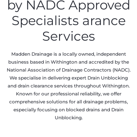
by NADC Approved
Specialists arance
Services
Madden Drainage is a locally owned, independent
business based in Withington and accredited by the
National Association of Drainage Contractors (NADC).
We specialise in delivering expert Drain Unblocking
and drain clearance services throughout Withington.
Known for our professional reliability, we offer
comprehensive solutions for all drainage problems,
especially focusing on blocked drains and Drain
Unblocking.