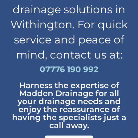
drainage solutions in
Withington. For quick
service and peace of
mind, contact us at:
07776 190 992
Harness the expertise of
Madden Drainage for all
your drainage needs and
enjoy the reassurance of
having the specialists just a
call away.